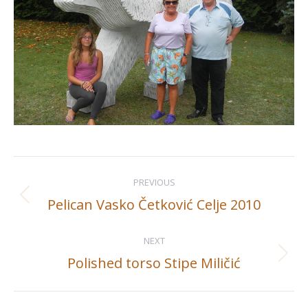
Album
PREVIOUS
navigation
Pelican Vasko Četković Celje 2010
Previous
album:
NEXT
Polished torso Stipe Miličić
Next
album: