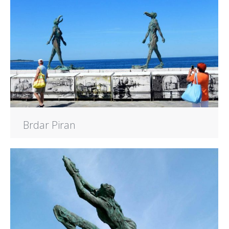
Brdar Piran