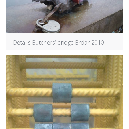
Details Butchers’ bridge Brdar 2010