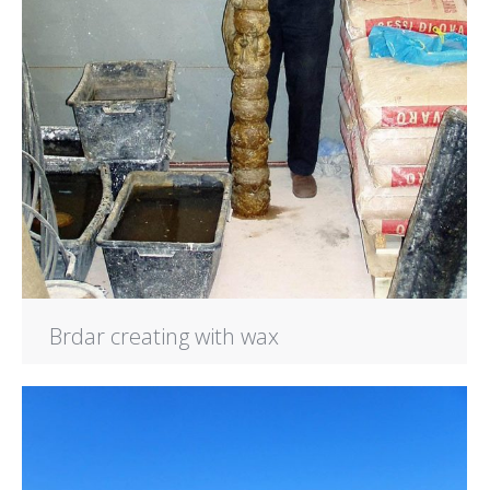
Brdar creating with wax