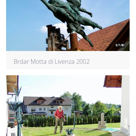
Brdar Motta di Livenza 2002