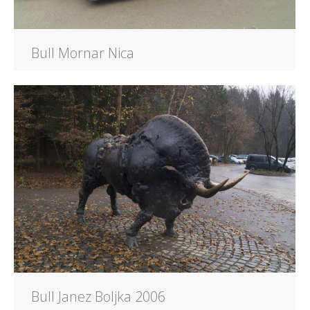
Bull Mornar Nica
Bull Janez Boljka 2006