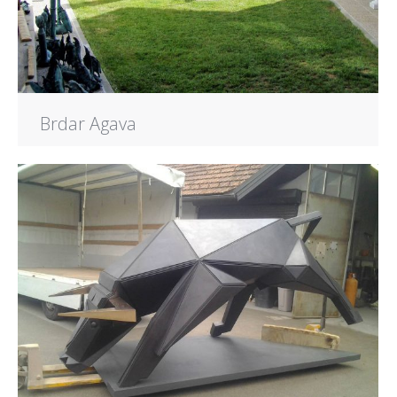
Brdar Agava