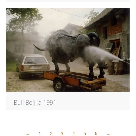
Bull Boljka 1991
←
1
2
3
4
5
6
→