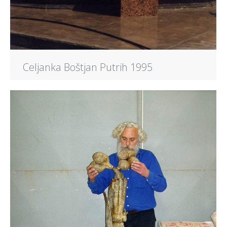
Celjanka Boštjan Putrih 1995