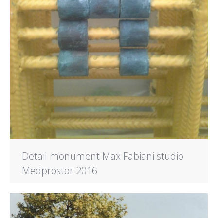
Detail monument Max Fabiani studio
Medprostor 2016