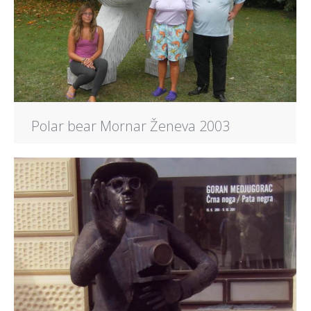
Polar bear Mornar Ženeva 2003