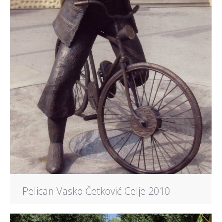
Pelican Vasko Četković Celje 2010