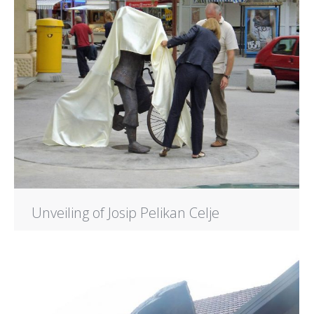
Unveiling of Josip Pelikan Celje