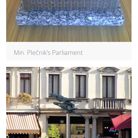
Min. Plečnik’s Parliament