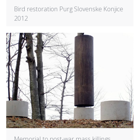
Bird restoration Purg Slovenske Konjice
2012
Memorial to post-war mass killings