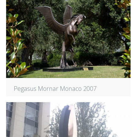
Pegasus Mornar Monaco 2007