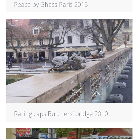
Peace by Ghass Paris 2015
Railing caps Butchers’ bridge 2010